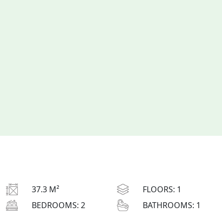
37.3 M²
FLOORS:
1
BEDROOMS:
2
BATHROOMS:
1