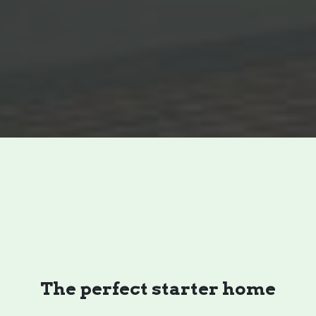
The perfect starter home