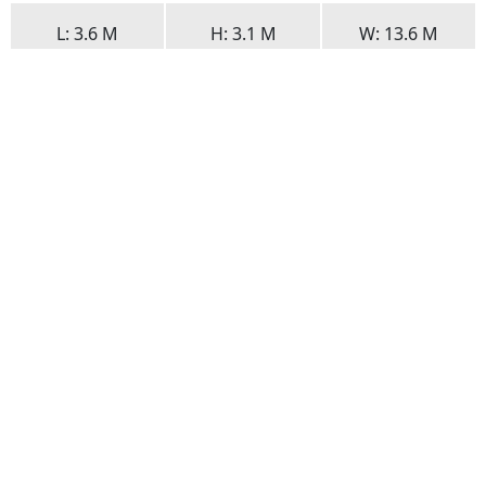
L
: 3.6 M
H
: 3.1 M
W
: 13.6 M