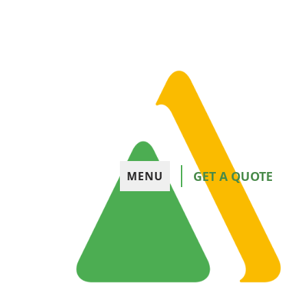
GET A QUOTE
MENU