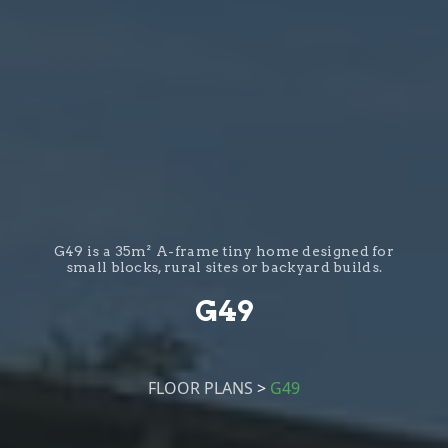
G49 is a 35m² A-frame tiny home designed for
small blocks, rural sites or backyard builds.
G49
FLOOR PLANS
>
G49