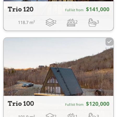
Trio 120
$141,000
Full kit from
2
2
3
118.7 m²
Trio 100
$120,000
Full kit from
2
1
3
101.9 m²