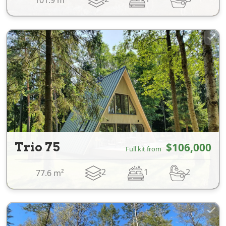
Trio 75
$106,000
Full kit from
2
1
2
77.6 m²