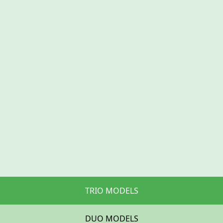
TRIO MODELS
DUO MODELS