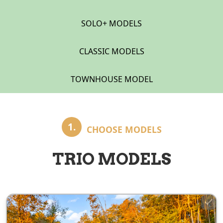
SOLO+ MODELS
CLASSIC MODELS
TOWNHOUSE MODEL
1.
CHOOSE MODELS
TRIO MODELS