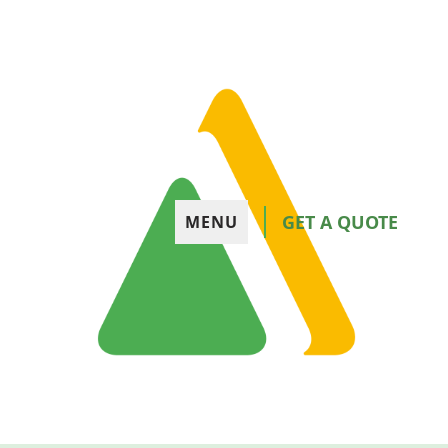
GET A QUOTE
MENU