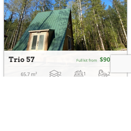
Trio 57
$90,700
Full kit from
2
1
2
65.7 m²