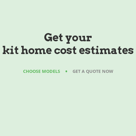
Get your
kit home cost estimates
•
CHOOSE MODELS
GET A QUOTE NOW