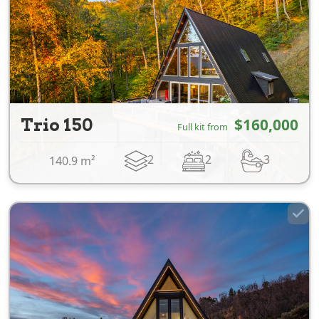
Trio 150
$160,000
Full kit from
2
2
3
140.9 m²