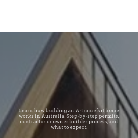
Learn how building an A-frame kit home
works in Australia. Step-by-step permits,
contractor or owner builder process, and
what to expect.