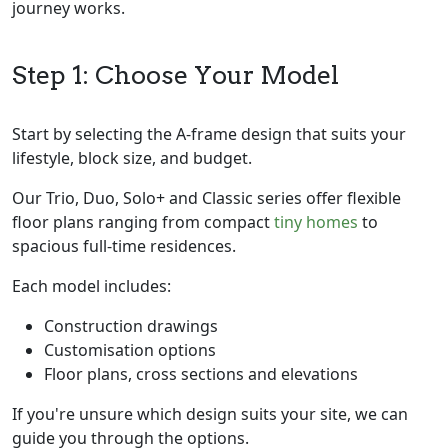
journey works.
Step 1: Choose Your Model
Start by selecting the A-frame design that suits your
lifestyle, block size, and budget.
Our Trio, Duo, Solo+ and Classic series offer flexible
floor plans ranging from compact
tiny homes
to
spacious full-time residences.
Each model includes:
Construction drawings
Customisation options
Floor plans, cross sections and elevations
If you're unsure which design suits your site, we can
guide you through the options.