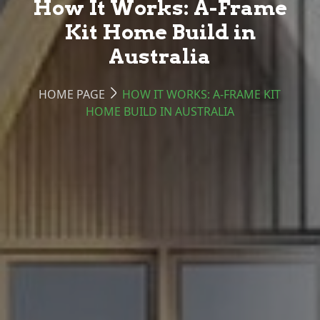
How It Works: A-Frame
Kit Home Build in
Australia
HOME PAGE
HOW IT WORKS: A-FRAME KIT
HOME BUILD IN AUSTRALIA