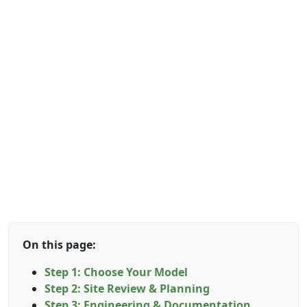
On this page:
Step 1: Choose Your Model
Step 2: Site Review & Planning
Step 3: Engineering & Documentation