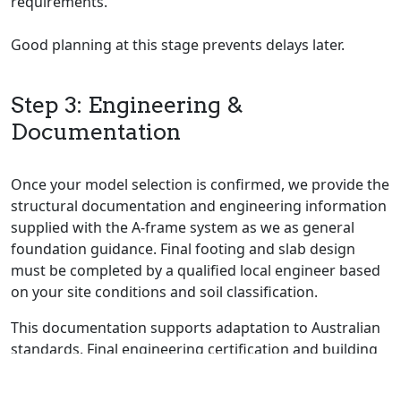
requirements.
Good planning at this stage prevents delays later.
Step 3: Engineering &
Documentation
Once your model selection is confirmed, we provide the
structural documentation and engineering information
supplied with the A-frame system as we as general
foundation guidance. Final footing and slab design
must be completed by a qualified local engineer based
on your site conditions and soil classification.
This documentation supports adaptation to Australian
standards. Final engineering certification and building
approval are completed by your appointed local
professionals.