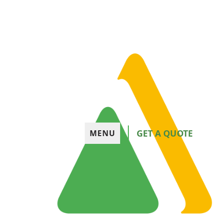
GET A QUOTE
MENU