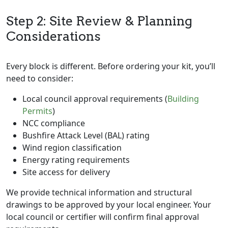
Step 2: Site Review & Planning
Considerations
Every block is different. Before ordering your kit, you’ll
need to consider:
Local council approval requirements (
Building
Permits
)
NCC compliance
Bushfire Attack Level (BAL) rating
Wind region classification
Energy rating requirements
Site access for delivery
We provide technical information and structural
drawings to be approved by your local engineer. Your
local council or certifier will confirm final approval