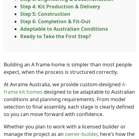
Step 4: Kit Production & Delivery
Step 5: Construction
Step 6: Completion & Fit-Out
Adaptable to Australian Conditions
Ready to Take the First Step?
Building an A frame-home is simpler than most people
expect, when the process is structured correctly.
At Avrame Australia, we provide custom-designed
A-
frame kit homes
designed to be adaptable to Australian
conditions and planning requirements. From model
selection to final assembly, each stage is clearly defined
so you can move forward with confidence.
Whether you plan to work with a licensed builder or
manage the project as an
owner-builder
, here’s how the