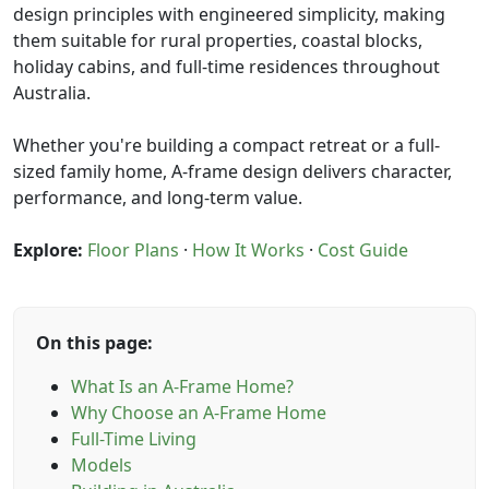
design principles with engineered simplicity, making
them suitable for rural properties, coastal blocks,
holiday cabins, and full-time residences throughout
Australia.
Whether you're building a compact retreat or a full-
sized family home, A-frame design delivers character,
performance, and long-term value.
Explore:
Floor Plans
·
How It Works
·
Cost Guide
On this page:
What Is an A-Frame Home?
Why Choose an A-Frame Home
Full-Time Living
Models