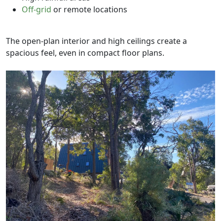
Off-grid
or remote locations
The open-plan interior and high ceilings create a
spacious feel, even in compact floor plans.