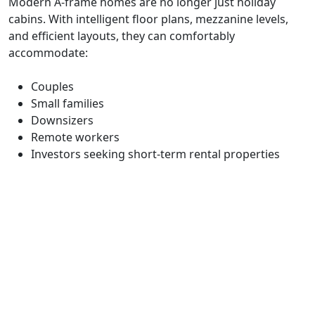
Modern A-frame homes are no longer just holiday
cabins. With intelligent floor plans, mezzanine levels,
and efficient layouts, they can comfortably
accommodate:
Couples
Small families
Downsizers
Remote workers
Investors seeking short-term rental properties
Avrame offers a range of models suitable for both
permanent residences and secondary dwellings.