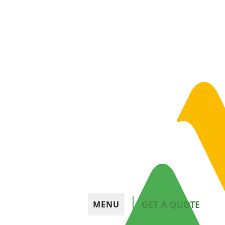
GET A QUOTE
MENU