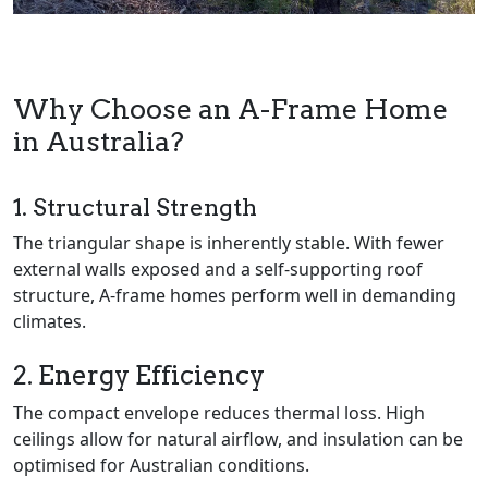
Why Choose an A-Frame Home
in Australia?
1. Structural Strength
The triangular shape is inherently stable. With fewer
external walls exposed and a self-supporting roof
structure, A-frame homes perform well in demanding
climates.
2. Energy Efficiency
The compact envelope reduces thermal loss. High
ceilings allow for natural airflow, and insulation can be
optimised for Australian conditions.