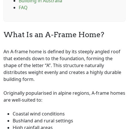
Building in Australia
FAQ
What Is an A-Frame Home?
An A-frame home is defined by its steeply angled roof
that extends down to the foundation, forming the
shape of the letter “A”. This structure naturally
distributes weight evenly and creates a highly durable
building form.
Originally popularised in alpine regions, A-frame homes
are well-suited to:
Coastal wind conditions
Bushland and rural settings
High rainfall areas