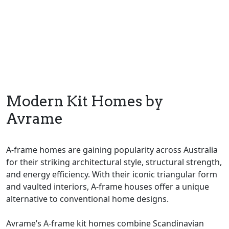
Modern Kit Homes by
Avrame
A-frame homes are gaining popularity across Australia
for their striking architectural style, structural strength,
and energy efficiency. With their iconic triangular form
and vaulted interiors, A-frame houses offer a unique
alternative to conventional home designs.
Avrame’s A-frame kit homes combine Scandinavian