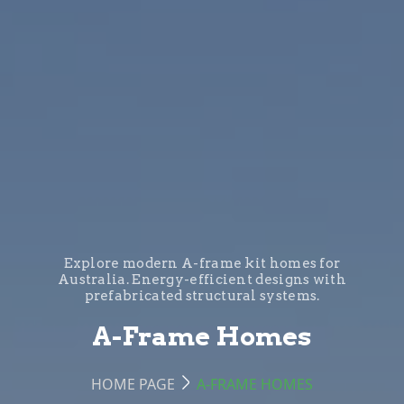
Explore modern A-frame kit homes for
Australia. Energy-efficient designs with
prefabricated structural systems.
A-Frame Homes
HOME PAGE
A-FRAME HOMES