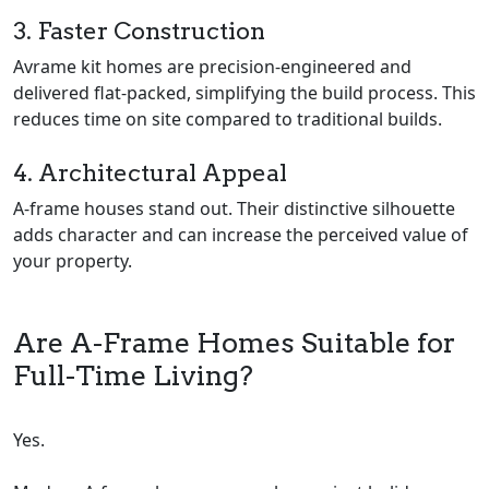
3. Faster Construction
Avrame kit homes are precision-engineered and
delivered flat-packed, simplifying the build process. This
reduces time on site compared to traditional builds.
4. Architectural Appeal
A-frame houses stand out. Their distinctive silhouette
adds character and can increase the perceived value of
your property.
Are A-Frame Homes Suitable for
Full-Time Living?
Yes.