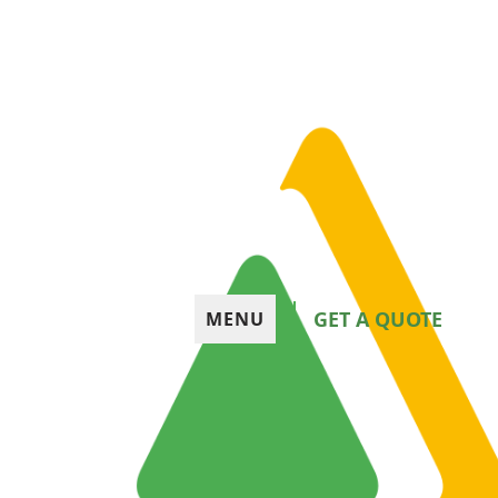
GET A QUOTE
MENU