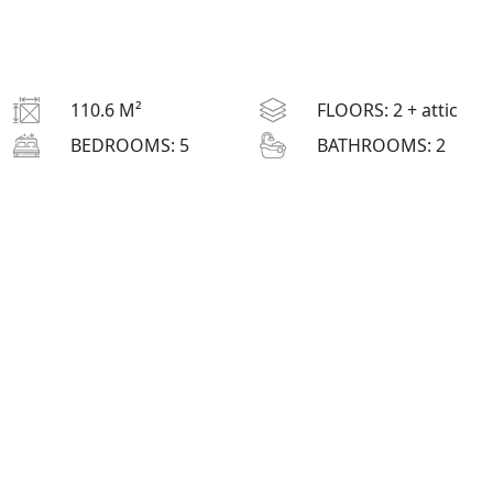
110.6 M²
FLOORS:
2 + attic
BEDROOMS:
5
BATHROOMS:
2
L
: 9 M
H
: 8.5 M
W
: 12.3 M