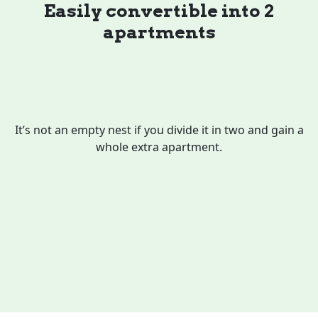
Easily convertible into 2
apartments
It’s not an empty nest if you divide it in two and gain a
whole extra apartment.