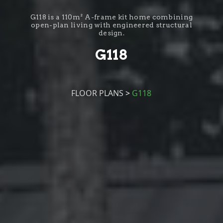
G118 is a 110m² A-frame kit home combining
open-plan living with engineered structural
design.
G118
FLOOR PLANS
>
G118