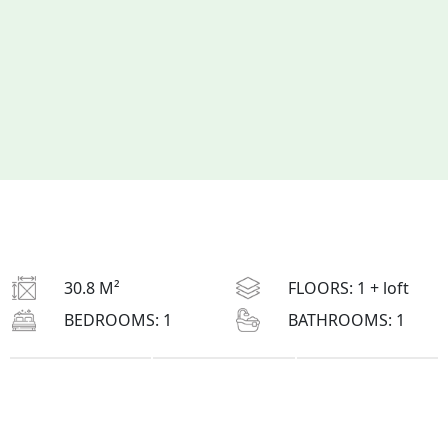
30.8 M²
FLOORS:
1 + loft
BEDROOMS:
1
BATHROOMS:
1
L
: 5.85 M
H
: 5.72 M
W
: 5.5 M