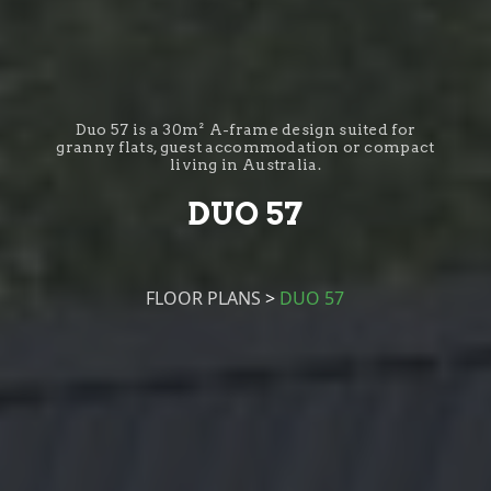
Duo 57 is a 30m² A-frame design suited for
granny flats, guest accommodation or compact
living in Australia.
DUO 57
FLOOR PLANS
>
DUO 57