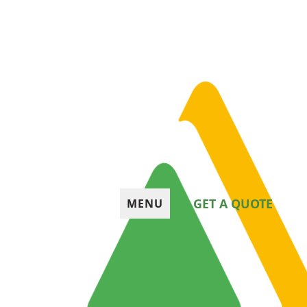
GET A QUOTE
MENU