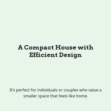
A Compact House with
Efficient Design
It’s perfect for individuals or couples who value a
smaller space that feels like home.